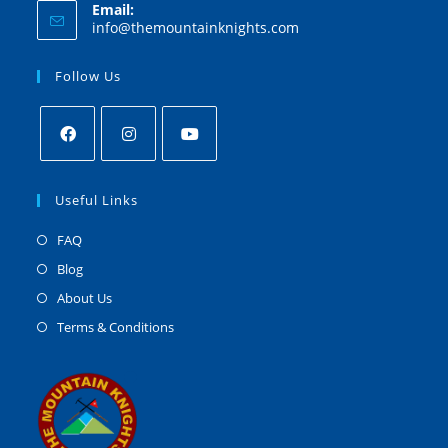
Email:
info@themountainknights.com
Follow Us
Useful Links
FAQ
Blog
About Us
Terms & Conditions