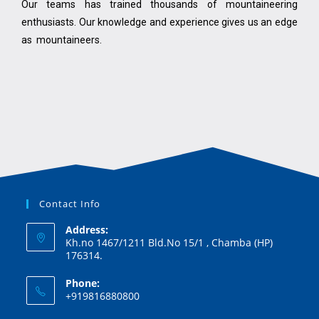
Our teams has trained thousands of mountaineering
enthusiasts. Our knowledge and experience gives us an edge
as mountaineers.
Contact Info
Address:
Kh.no 1467/1211 Bld.No 15/1 , Chamba (HP)
176314.
Phone:
+919816880800