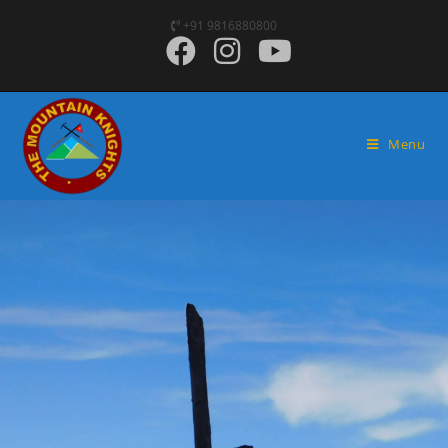
+91 9816880800
Menu