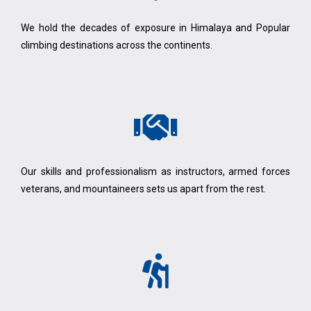
We hold the decades of exposure in Himalaya and Popular
climbing destinations across the continents.
Our skills and professionalism as instructors, armed forces
veterans, and mountaineers sets us apart from the rest.