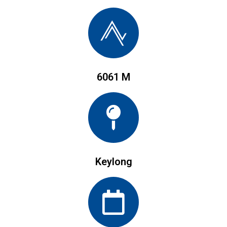
6061 M
Keylong