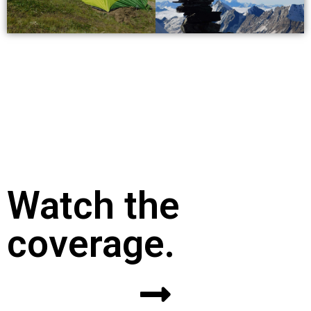
Watch the
coverage.