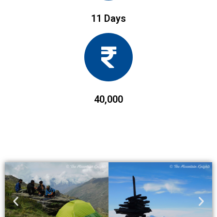
11 Days
40,000