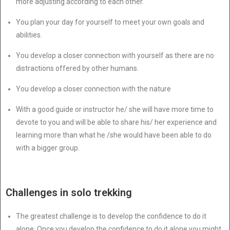
more adjusting according to each other.
You plan your day for yourself to meet your own goals and
abilities.
You develop a closer connection with yourself as there are no
distractions offered by other humans.
You develop a closer connection with the nature
With a good guide or instructor he/ she will have more time to
devote to you and will be able to share his/ her experience and
learning more than what he /she would have been able to do
with a bigger group.
Challenges in solo trekking
The greatest challenge is to develop the confidence to do it
alone. Once you develop the confidence to do it alone you might