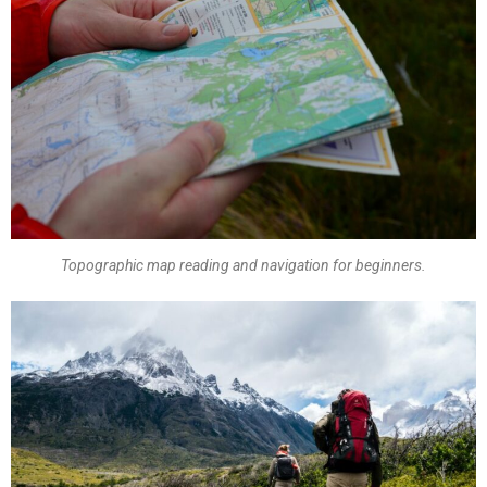
Topographic map reading and navigation for beginners.