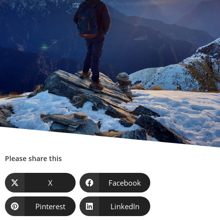
Please share this
X
Facebook
Pinterest
LinkedIn