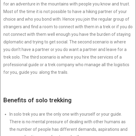
for an adventure in the mountains with people you know and trust.
Most of the time it is not possible to have a hiking partner of your
choice and who you bond with. Hence you join the regular group of
strangers and find a room to connect with them in a trek or if you do
not connect with them well enough you have the burden of staying
diplomatic and trying to get social. The second scenario is where
you don’t have a partner or you do want a partner and leave for a
trek solo. The third scenario is where you hire the services of a
professional guide or a trek company who manage all the logistics
for you, guide you along the trails.
Benefits of solo trekking
In solo trek you are the only one with yourself or your guide.
There is no mental pressure of dealing with other humans as
the number of people has different demands, aspirations and