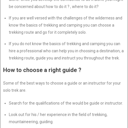
be concerned about how to do it ? , where to do it?
If you are well versed with the challenges of the wilderness and
know the basics of trekking and camping you can choose a
trekking route and go for it completely solo.
If you do not know the basics of trekking and camping you can
hire a professional who can help you in choosing a destination, a
trekking route, guide you and instruct you throughout the trek.
How to choose a right guide ?
Some of the best ways to choose a guide or an instructor for your
solo trek are.
Search for the qualifications of the would be guide or instructor.
Look out for his / her experience in the field of trekking,
mountaineering, guiding.