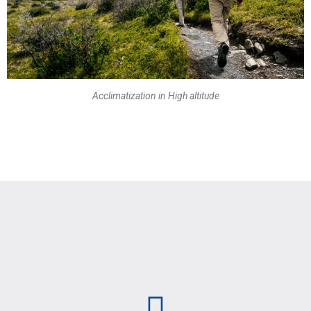
Acclimatization in High altitude