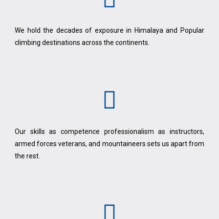
We hold the decades of exposure in Himalaya and Popular
climbing destinations across the continents.
Our skills as competence professionalism as instructors,
armed forces veterans, and mountaineers sets us apart from
the rest.