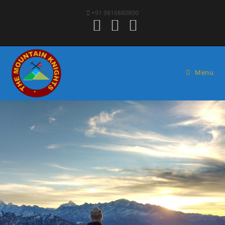
+91 9816880800
Menu