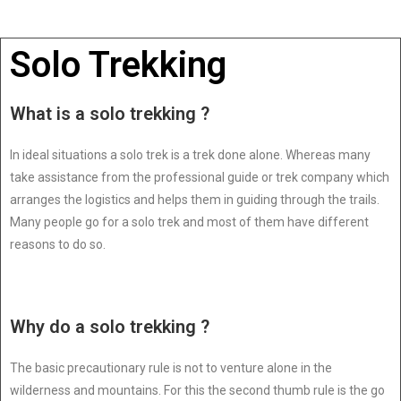
Solo Trekking
What is a solo trekking ?
In ideal situations a solo trek is a trek done alone. Whereas many
take assistance from the professional guide or trek company which
arranges the logistics and helps them in guiding through the trails.
Many people go for a solo trek and most of them have different
reasons to do so.
Why do a solo trekking ?
The basic precautionary rule is not to venture alone in the
wilderness and mountains. For this the second thumb rule is the go