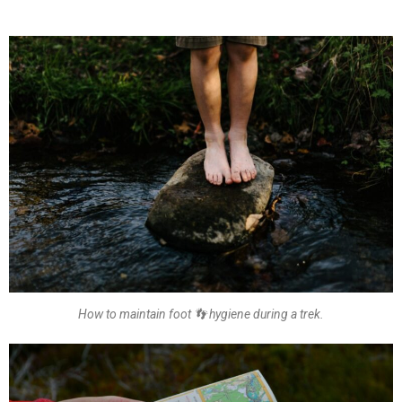
How to maintain foot 👣 hygiene during a trek.