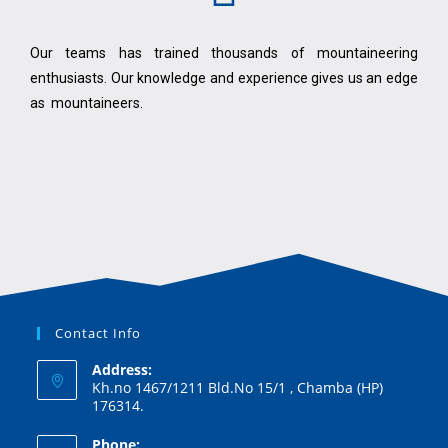
Our teams has trained thousands of mountaineering
enthusiasts. Our knowledge and experience gives us an edge
as mountaineers.
Contact Info
Address:
Kh.no 1467/1211 Bld.No 15/1 , Chamba (HP)
176314.
Phone: