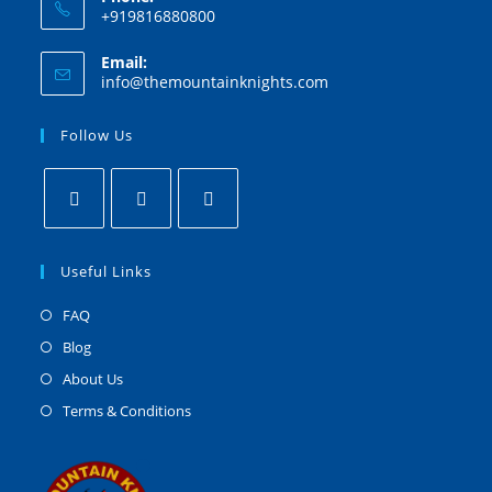
+919816880800
Email:
info@themountainknights.com
Follow Us
Useful Links
FAQ
Blog
About Us
Terms & Conditions