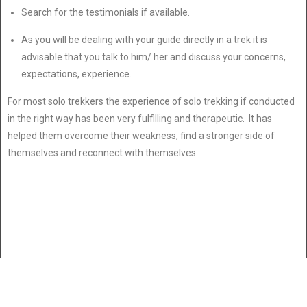
Search for the testimonials if available.
As you will be dealing with your guide directly in a trek it is
advisable that you talk to him/ her and discuss your concerns,
expectations, experience.
For most solo trekkers the experience of solo trekking if conducted
in the right way has been very fulfilling and therapeutic. It has
helped them overcome their weakness, find a stronger side of
themselves and reconnect with themselves.