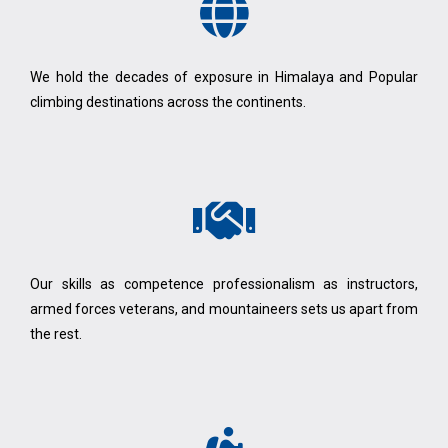
We hold the decades of exposure in Himalaya and Popular
climbing destinations across the continents.
Our skills as competence professionalism as instructors,
armed forces veterans, and mountaineers sets us apart from
the rest.