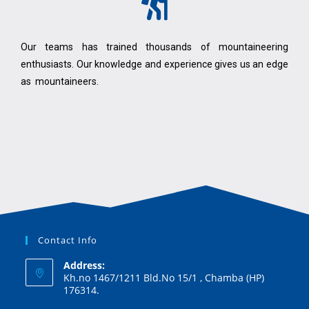
Our teams has trained thousands of mountaineering
enthusiasts. Our knowledge and experience gives us an edge
as mountaineers.
Contact Info
Address:
Kh.no 1467/1211 Bld.No 15/1 , Chamba (HP)
176314.