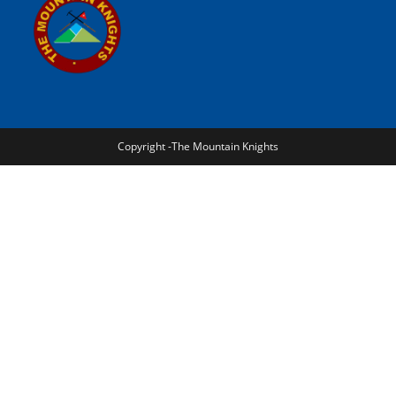
Copyright -The Mountain Knights