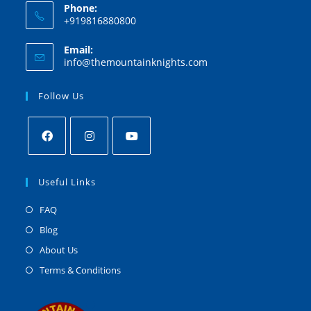
Phone:
+919816880800
Email:
info@themountainknights.com
Follow Us
Useful Links
FAQ
Blog
About Us
Terms & Conditions