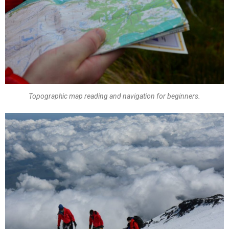
Topographic map reading and navigation for beginners.