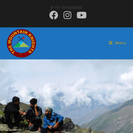
+91 9816880800
Menu