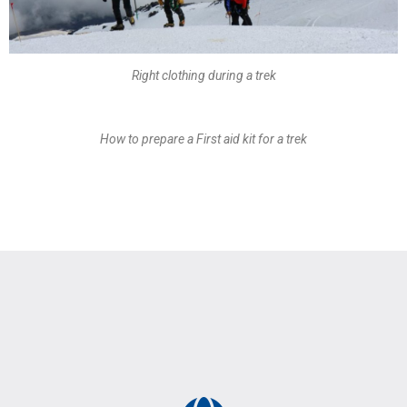
Right clothing during a trek
How to prepare a First aid kit for a trek