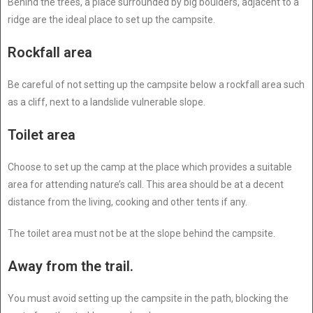
Behind the trees, a place surrounded by big boulders, adjacent to a
ridge are the ideal place to set up the campsite.
Rockfall area
Be careful of not setting up the campsite below a rockfall area such
as a cliff, next to a landslide vulnerable slope.
Toilet area
Choose to set up the camp at the place which provides a suitable
area for attending nature’s call. This area should be at a decent
distance from the living, cooking and other tents if any.
The toilet area must not be at the slope behind the campsite.
Away from the trail.
You must avoid setting up the campsite in the path, blocking the