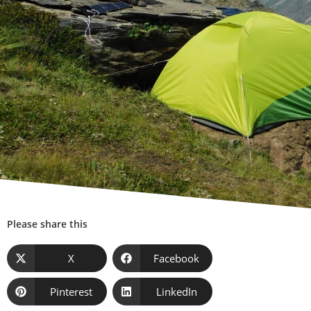
Please share this
X
Facebook
Pinterest
LinkedIn