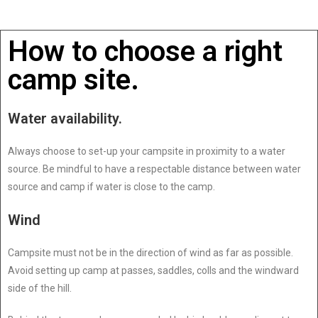
How to choose a right
camp site.
Water availability.
Always choose to set-up your campsite in proximity to a water
source. Be mindful to have a respectable distance between water
source and camp if water is close to the camp.
Wind
Campsite must not be in the direction of wind as far as possible.
Avoid setting up camp at passes, saddles, colls and the windward
side of the hill.