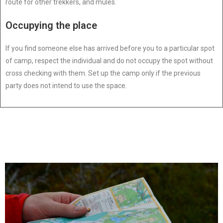
route for other trekkers, and mules.
Occupying the place
If you find someone else has arrived before you to a particular spot
of camp, respect the individual and do not occupy the spot without
cross checking with them. Set up the camp only if the previous
party does not intend to use the space.